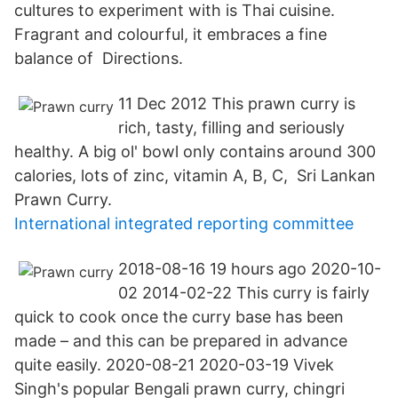
cultures to experiment with is Thai cuisine.
Fragrant and colourful, it embraces a fine
balance of Directions.
11 Dec 2012 This prawn curry is
rich, tasty, filling and seriously
healthy. A big ol' bowl only contains around 300
calories, lots of zinc, vitamin A, B, C, Sri Lankan
Prawn Curry.
International integrated reporting committee
2018-08-16 19 hours ago 2020-10-
02 2014-02-22 This curry is fairly
quick to cook once the curry base has been
made – and this can be prepared in advance
quite easily. 2020-08-21 2020-03-19 Vivek
Singh's popular Bengali prawn curry, chingri