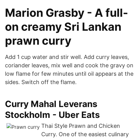
Marion Grasby - A full-
on creamy Sri Lankan
prawn curry
Add 1 cup water and stir well. Add curry leaves,
coriander leaves, mix well and cook the gravy on
low flame for few minutes until oil appears at the
sides. Switch off the flame.
Curry Mahal Leverans
Stockholm - Uber Eats
Thai Style Prawn and Chicken
Curry. One of the easiest culinary