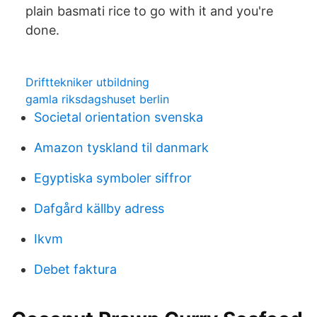
plain basmati rice to go with it and you're
done.
Drifttekniker utbildning
gamla riksdagshuset berlin
Societal orientation svenska
Amazon tyskland til danmark
Egyptiska symboler siffror
Dafgård källby adress
Ikvm
Debet faktura