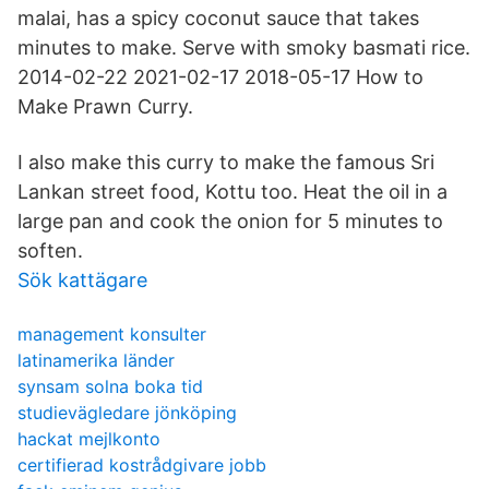
malai, has a spicy coconut sauce that takes
minutes to make. Serve with smoky basmati rice.
2014-02-22 2021-02-17 2018-05-17 How to
Make Prawn Curry.
I also make this curry to make the famous Sri
Lankan street food, Kottu too. Heat the oil in a
large pan and cook the onion for 5 minutes to
soften.
Sök kattägare
management konsulter
latinamerika länder
synsam solna boka tid
studievägledare jönköping
hackat mejlkonto
certifierad kostrådgivare jobb