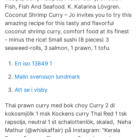
Fish, Fish And Seafood. K. Katarina Lövgren.
Coconut Shrimp Curry – Jo invites you to try this
amazing recipe for this tasty and flavorful
coconut shrimp curry, comfort food at its finest
- minus the rice! Small sushi (8 pieces) 3
seaweed-rolls, 3 salmon, 1 prawn, 1 tofu.
En iso 13849 1
Malin svensson lundmark
Att se i visby
Thai prawn curry med bok choy Curry 2 dl
kokosmjölk 1 msk Kockens curry Thai Red 1 tsk
rapsolja, neutral 1 st schalottenlök, skalad, Neha
Mathur (@whiskaffair) på Instagram: "Kerala