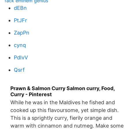
fack eminem genius
dEBn
PtJFr
ZapPn
cynq
PdIvV
Qsrf
Prawn & Salmon Curry Salmon curry, Food,
Curry - Pinterest
While he was in the Maldives he fished and
cooked up this flavoursome, yet simple dish.
This is a sprightly curry, fierily orange and
warm with cinnamon and nutmeg. Make some