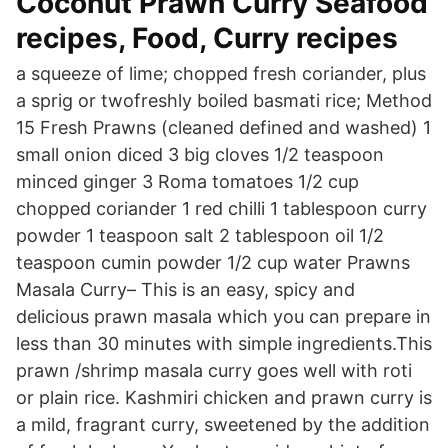
Coconut Prawn Curry Seafood
recipes, Food, Curry recipes
a squeeze of lime; chopped fresh coriander, plus
a sprig or twofreshly boiled basmati rice; Method
15 Fresh Prawns (cleaned defined and washed) 1
small onion diced 3 big cloves 1/2 teaspoon
minced ginger 3 Roma tomatoes 1/2 cup
chopped coriander 1 red chilli 1 tablespoon curry
powder 1 teaspoon salt 2 tablespoon oil 1/2
teaspoon cumin powder 1/2 cup water Prawns
Masala Curry– This is an easy, spicy and
delicious prawn masala which you can prepare in
less than 30 minutes with simple ingredients.This
prawn /shrimp masala curry goes well with roti
or plain rice. Kashmiri chicken and prawn curry is
a mild, fragrant curry, sweetened by the addition