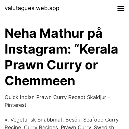
valutagues.web.app
Neha Mathur på
Instagram: “Kerala
Prawn Curry or
Chemmeen
Quick Indian Prawn Curry Recept Skaldjur -
Pinterest
•. Vegetarisk Snabbmat. Besök. Seafood Curry
Recipe, Curry Recipes, Prawn Curry, Swedish