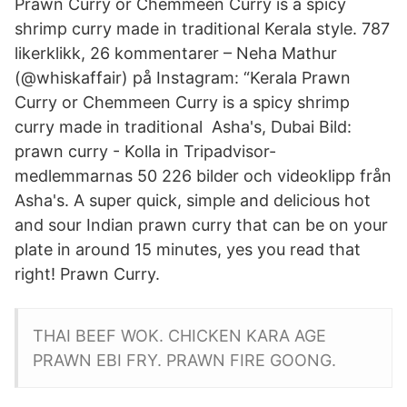
Prawn Curry or Chemmeen Curry is a spicy
shrimp curry made in traditional Kerala style. 787
likerklikk, 26 kommentarer – Neha Mathur
(@whiskaffair) på Instagram: “Kerala Prawn
Curry or Chemmeen Curry is a spicy shrimp
curry made in traditional Asha's, Dubai Bild:
prawn curry - Kolla in Tripadvisor-
medlemmarnas 50 226 bilder och videoklipp från
Asha's. A super quick, simple and delicious hot
and sour Indian prawn curry that can be on your
plate in around 15 minutes, yes you read that
right! Prawn Curry.
THAI BEEF WOK. CHICKEN KARA AGE
PRAWN EBI FRY. PRAWN FIRE GOONG.