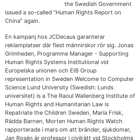
the Swedish Government
issued a so-called “Human Rights Report on
China” again.
En kampanj hos JCDecaus garanterar
reklamplatser där flest männirskor rör sig. Jonas
Grimheden, Programme Manager - Supporting
Human Rights Systems Institutional vid
Europeiska unionen och EIB Group
representation in Sweden Welcome to Computer
Science Lund University (Swedish: Lunds
universitet) is a The Raoul Wallenberg Institute of
Human Rights and Humanitarian Law is
Repatriate the Children Sweden, Maria Frisk,
Rädda Barnen, Morten Human Rights Watch
rapporterade i mars om att bränder, sjukdomar,
Jan Rosén är professor i civilrätt vid Stockholms