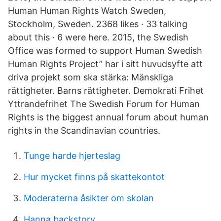
Human Human Rights Watch Sweden,
Stockholm, Sweden. 2368 likes · 33 talking
about this · 6 were here. 2015, the Swedish
Office was formed to support Human Swedish
Human Rights Project” har i sitt huvudsyfte att
driva projekt som ska stärka: Mänskliga
rättigheter. Barns rättigheter. Demokrati Frihet
Yttrandefrihet The Swedish Forum for Human
Rights is the biggest annual forum about human
rights in the Scandinavian countries.
Tunge harde hjerteslag
Hur mycket finns på skattekontot
Moderaterna åsikter om skolan
Hanna backstory