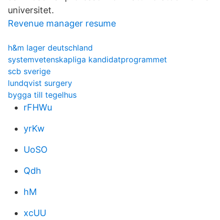
universitet.
Revenue manager resume
h&m lager deutschland
systemvetenskapliga kandidatprogrammet
scb sverige
lundqvist surgery
bygga till tegelhus
rFHWu
yrKw
UoSO
Qdh
hM
xcUU