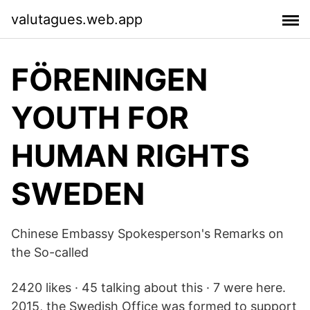
valutagues.web.app
FÖRENINGEN
YOUTH FOR
HUMAN RIGHTS
SWEDEN
Chinese Embassy Spokesperson's Remarks on
the So-called
2420 likes · 45 talking about this · 7 were here.
2015, the Swedish Office was formed to support