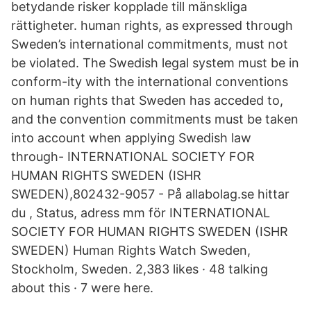
betydande risker kopplade till mänskliga
rättigheter. human rights, as expressed through
Sweden’s international commitments, must not
be violated. The Swedish legal system must be in
conform-ity with the international conventions
on human rights that Sweden has acceded to,
and the convention commitments must be taken
into account when applying Swedish law
through- INTERNATIONAL SOCIETY FOR
HUMAN RIGHTS SWEDEN (ISHR
SWEDEN),802432-9057 - På allabolag.se hittar
du , Status, adress mm för INTERNATIONAL
SOCIETY FOR HUMAN RIGHTS SWEDEN (ISHR
SWEDEN) Human Rights Watch Sweden,
Stockholm, Sweden. 2,383 likes · 48 talking
about this · 7 were here.