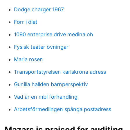
Dodge charger 1967
Förr i ölet
1090 enterprise drive medina oh
Fysisk teater övningar
Maria rosen
Transportstyrelsen karlskrona adress
Gunilla hallden barnperspektiv
Vad är en mbl förhandling
Arbetsförmedlingen spånga postadress
Mazars is praised for auditing