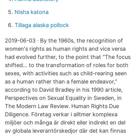
Nisha katona
Tillaga alaska pollock
2019-06-03 · By the 1960s, the recognition of
women's rights as human rights and vice versa
had evolved further, to the point that “The focus
shifted… to the transformation of roles for both
sexes, with activities such as child-rearing seen
as a human rather than a female endeavor,”
according to David Bradley in his 1990 article,
Perspectives on Sexual Equality in Sweden, in
The Modern Law Review. Human Rights Due
Diligence. Företag verkar i alltmer komplexa
miljöer och många är direkt eller indirekt en del
av globala leverantörskedjor där det kan finnas