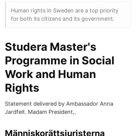
Human rights in Sweden are a top priority
for both its citizens and its government.
Studera Master's
Programme in Social
Work and Human
Rights
Statement delivered by Ambassador Anna
Jardfelt. Madam President,.
Människorättsjuristerna