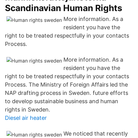
Scandinavian Human Rights
More information. As a
resident you have the
right to be treated respectfully in your contacts
Process.
More information. As a
resident you have the
right to be treated respectfully in your contacts
Process. The Ministry of Foreign Affairs led the
NAP drafting process in Sweden. future efforts
to develop sustainable business and human
rights in Sweden.
Diesel air heater
We noticed that recently