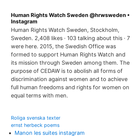
Human Rights Watch Sweden @hrwsweden •
Instagram
Human Rights Watch Sweden, Stockholm,
Sweden. 2,408 likes · 103 talking about this · 7
were here. 2015, the Swedish Office was
formed to support Human Rights Watch and
its mission through Sweden among them. The
purpose of CEDAW is to abolish all forms of
discrimination against women and to achieve
full human freedoms and rights for women on
equal terms with men.
Roliga svenska texter
ernst herbeck poems
Manon les suites instagram